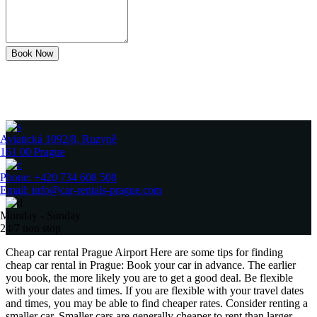
Book Now
Aviatická 1092/8, Ruzyně
161 00 Prague
Phone: +420 734 608 508
Email: info@car-rentals-prague.com
Monday - Sunday
24/7 non stop
Cheap car rental Prague Airport Here are some tips for finding
cheap car rental in Prague: Book your car in advance. The earlier
you book, the more likely you are to get a good deal. Be flexible
with your dates and times. If you are flexible with your travel dates
and times, you may be able to find cheaper rates. Consider renting a
smaller car. Smaller cars are generally cheaper to rent than larger