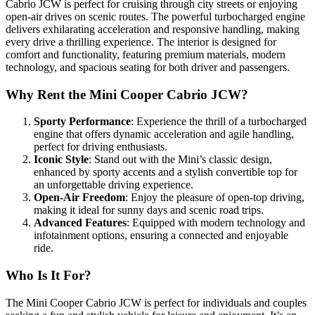
Cabrio JCW is perfect for cruising through city streets or enjoying
open-air drives on scenic routes. The powerful turbocharged engine
delivers exhilarating acceleration and responsive handling, making
every drive a thrilling experience. The interior is designed for
comfort and functionality, featuring premium materials, modern
technology, and spacious seating for both driver and passengers.
Why Rent the Mini Cooper Cabrio JCW?
Sporty Performance
: Experience the thrill of a turbocharged
engine that offers dynamic acceleration and agile handling,
perfect for driving enthusiasts.
Iconic Style
: Stand out with the Mini’s classic design,
enhanced by sporty accents and a stylish convertible top for
an unforgettable driving experience.
Open-Air Freedom
: Enjoy the pleasure of open-top driving,
making it ideal for sunny days and scenic road trips.
Advanced Features
: Equipped with modern technology and
infotainment options, ensuring a connected and enjoyable
ride.
Who Is It For?
The Mini Cooper Cabrio JCW is perfect for individuals and couples