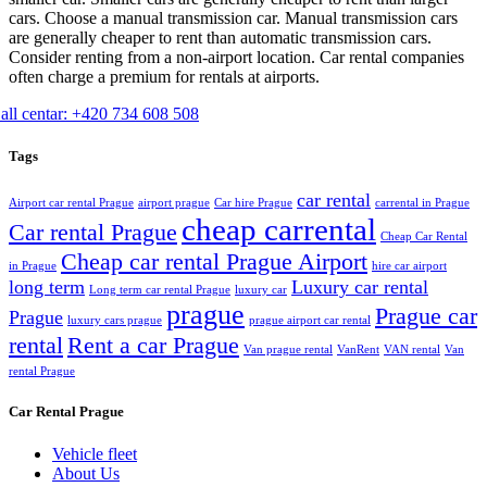
cars. Choose a manual transmission car. Manual transmission cars
are generally cheaper to rent than automatic transmission cars.
Consider renting from a non-airport location. Car rental companies
often charge a premium for rentals at airports.
all centar: +420 734 608 508
Tags
car rental
Airport car rental Prague
airport prague
Car hire Prague
carrental in Prague
cheap carrental
Car rental Prague
Cheap Car Rental
Cheap car rental Prague Airport
in Prague
hire car airport
long term
Luxury car rental
Long term car rental Prague
luxury car
prague
Prague car
Prague
luxury cars prague
prague airport car rental
rental
Rent a car Prague
Van prague rental
VanRent
VAN rental
Van
rental Prague
Car Rental Prague
Vehicle fleet
About Us