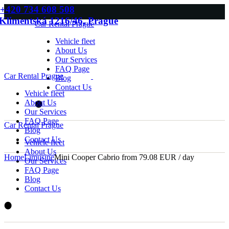
Skip
+420 734 608 508
to
Klimentská 1216/46, Prague
Car Rental Prague
the
content
Vehicle fleet
About Us
Our Services
FAQ Page
Car Rental Prague
Blog
Contact Us
Vehicle fleet
About Us
Our Services
FAQ Page
Car Rental Prague
Blog
Contact Us
Vehicle fleet
About Us
Home
Limusine
Mini Cooper Cabrio from 79.08 EUR / day
Our Services
FAQ Page
Blog
Contact Us