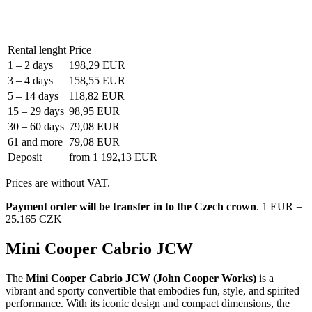
Rental lenght
Price
1 – 2 days
198,29 EUR
3 – 4 days
158,55 EUR
5 – 14 days
118,82 EUR
15 – 29 days
98,95 EUR
30 – 60 days
79,08 EUR
61 and more
79,08 EUR
Deposit
from 1 192,13 EUR
Prices are without VAT.
Payment order will be transfer in to the Czech crown
. 1 EUR =
25.165 CZK
Mini Cooper Cabrio JCW
The
Mini Cooper Cabrio JCW (John Cooper Works)
is a
vibrant and sporty convertible that embodies fun, style, and spirited
performance. With its iconic design and compact dimensions, the