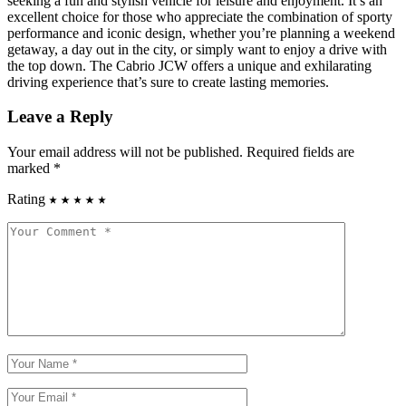
seeking a fun and stylish vehicle for leisure and enjoyment. It’s an
excellent choice for those who appreciate the combination of sporty
performance and iconic design, whether you’re planning a weekend
getaway, a day out in the city, or simply want to enjoy a drive with
the top down. The Cabrio JCW offers a unique and exhilarating
driving experience that’s sure to create lasting memories.
Leave a Reply
Your email address will not be published.
Required fields are
marked
*
Rating