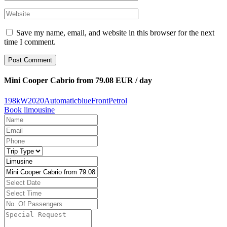
Save my name, email, and website in this browser for the next
time I comment.
Post Comment
Mini Cooper Cabrio from 79.08 EUR / day
198kW
2020
Automatic
blue
Front
Petrol
Book limousine