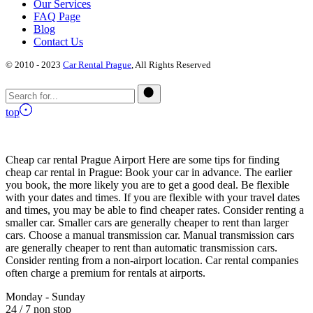
Our Services
FAQ Page
Blog
Contact Us
© 2010 - 2023
Car Rental Prague
, All Rights Reserved
top
Cheap car rental Prague Airport Here are some tips for finding
cheap car rental in Prague: Book your car in advance. The earlier
you book, the more likely you are to get a good deal. Be flexible
with your dates and times. If you are flexible with your travel dates
and times, you may be able to find cheaper rates. Consider renting a
smaller car. Smaller cars are generally cheaper to rent than larger
cars. Choose a manual transmission car. Manual transmission cars
are generally cheaper to rent than automatic transmission cars.
Consider renting from a non-airport location. Car rental companies
often charge a premium for rentals at airports.
Monday - Sunday
24 / 7 non stop