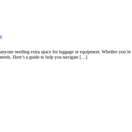
t
or anyone needing extra space for luggage or equipment. Whether you’re 
 needs. Here’s a guide to help you navigate […]