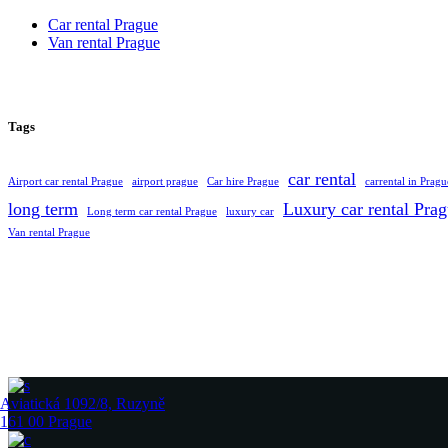
Car rental Prague
Van rental Prague
Tags
car rental
Airport car rental Prague
airport prague
Car hire Prague
carrental in Pragu
long term
Luxury car rental Pra
Long term car rental Prague
luxury car
Van rental Prague
Aviatická 1092/8, Ruzyně
161 00 Prague