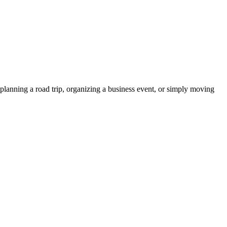
planning a road trip, organizing a business event, or simply moving