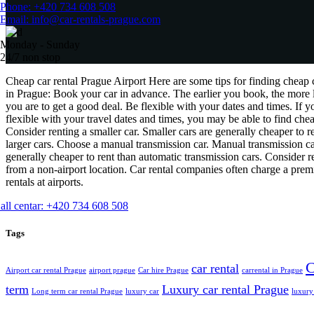
Phone: +420 734 608 508
Email: info@car-rentals-prague.com
Monday - Sunday
24/7 non stop
Cheap car rental Prague Airport Here are some tips for finding cheap c
in Prague: Book your car in advance. The earlier you book, the more 
you are to get a good deal. Be flexible with your dates and times. If y
flexible with your travel dates and times, you may be able to find chea
Consider renting a smaller car. Smaller cars are generally cheaper to r
larger cars. Choose a manual transmission car. Manual transmission ca
generally cheaper to rent than automatic transmission cars. Consider r
from a non-airport location. Car rental companies often charge a pre
rentals at airports.
all centar: +420 734 608 508
Tags
C
car rental
Airport car rental Prague
airport prague
Car hire Prague
carrental in Prague
term
Luxury car rental Prague
Long term car rental Prague
luxury car
luxury