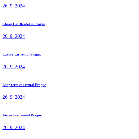
26. 9. 2024
Cheap Car Rental in Prague
26. 9. 2024
Luxury car rental Prague
26. 9. 2024
Long term car rental Prague
26. 9. 2024
Airport car rental Prague
26. 9. 2024