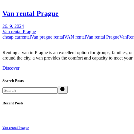
Van rental Prague
26. 9. 2024
Van rental Prague
cheap carrental
Van prague rental
VAN rental
Van rental Prague
VanRen
Renting a van in Prague is an excellent option for groups, families, 
around the city, a van provides the comfort and capacity to meet your
Discover
Search Posts
Search
Recent Posts
Van rental Prague