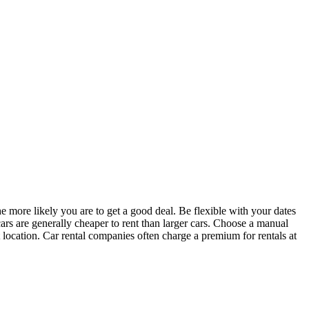
e more likely you are to get a good deal. Be flexible with your dates
cars are generally cheaper to rent than larger cars. Choose a manual
 location. Car rental companies often charge a premium for rentals at