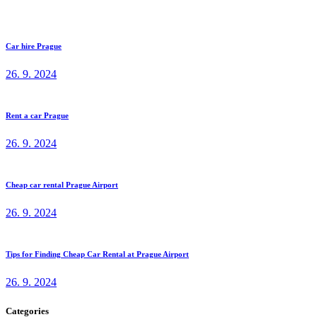
Car hire Prague
26. 9. 2024
Rent a car Prague
26. 9. 2024
Cheap car rental Prague Airport
26. 9. 2024
Tips for Finding Cheap Car Rental at Prague Airport
26. 9. 2024
Categories