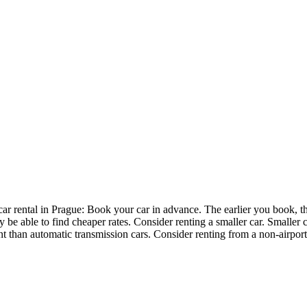
ar rental in Prague: Book your car in advance. The earlier you book, th
y be able to find cheaper rates. Consider renting a smaller car. Smaller 
nt than automatic transmission cars. Consider renting from a non-airport