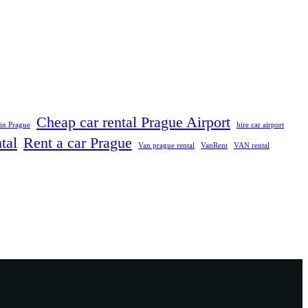
Cheap car rental Prague Airport
 in Prague
hire car airport
tal
Rent a car Prague
Van prague rental
VanRent
VAN rental