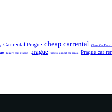
cheap carrental
Car rental Prague
e
Cheap Car Rental
prague
Prague car ren
gue
luxury cars prague
prague airport car rental