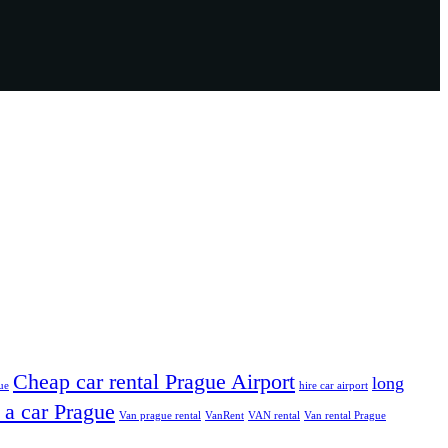
Cheap car rental Prague Airport
long
ue
hire car airport
 a car Prague
Van prague rental
VanRent
VAN rental
Van rental Prague