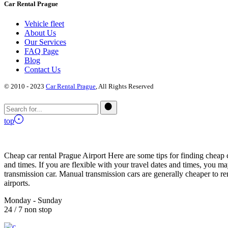
Car Rental Prague
Vehicle fleet
About Us
Our Services
FAQ Page
Blog
Contact Us
© 2010 - 2023
Car Rental Prague
, All Rights Reserved
top
Cheap car rental Prague Airport Here are some tips for finding cheap c
and times. If you are flexible with your travel dates and times, you ma
transmission car. Manual transmission cars are generally cheaper to re
airports.
Monday - Sunday
24 / 7 non stop