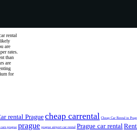
ar rental
likely
ou are
per rates.
ent than
rs are
enting
mium for
cheap carrental
ar rental Prague
Cheap Car Rental in Prag
prague
Prague car rental
Rent
 cars prague
prague airport car rental