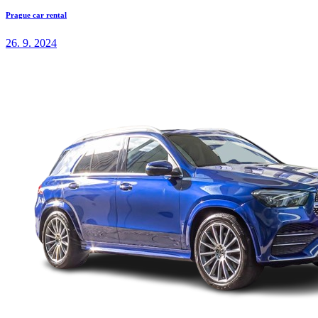
Prague car rental
26. 9. 2024