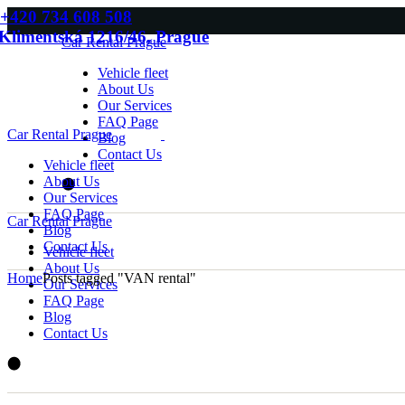
Skip
+420 734 608 508
to
Klimentská 1216/46, Prague
Car Rental Prague
the
content
Vehicle fleet
About Us
Our Services
FAQ Page
Car Rental Prague
Blog
Contact Us
Vehicle fleet
About Us
Our Services
FAQ Page
Car Rental Prague
Blog
Contact Us
Vehicle fleet
About Us
Home
Posts tagged "VAN rental"
Our Services
FAQ Page
Blog
Contact Us