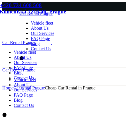
Skip
+420 734 608 508
to
Klimentská 1216/46, Prague
Car Rental Prague
the
content
Vehicle fleet
About Us
Our Services
FAQ Page
Car Rental Prague
Blog
Contact Us
Vehicle fleet
About Us
Our Services
FAQ Page
Car Rental Prague
Blog
Contact Us
Vehicle fleet
About Us
Home
Car rental Prague
Cheap Car Rental in Prague
Our Services
FAQ Page
Blog
Contact Us