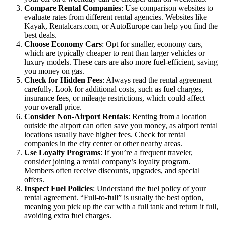
Compare Rental Companies
: Use comparison websites to
evaluate rates from different rental agencies. Websites like
Kayak, Rentalcars.com, or AutoEurope can help you find the
best deals.
Choose Economy Cars
: Opt for smaller, economy cars,
which are typically cheaper to rent than larger vehicles or
luxury models. These cars are also more fuel-efficient, saving
you money on gas.
Check for Hidden Fees
: Always read the rental agreement
carefully. Look for additional costs, such as fuel charges,
insurance fees, or mileage restrictions, which could affect
your overall price.
Consider Non-Airport Rentals
: Renting from a location
outside the airport can often save you money, as airport rental
locations usually have higher fees. Check for rental
companies in the city center or other nearby areas.
Use Loyalty Programs
: If you’re a frequent traveler,
consider joining a rental company’s loyalty program.
Members often receive discounts, upgrades, and special
offers.
Inspect Fuel Policies
: Understand the fuel policy of your
rental agreement. “Full-to-full” is usually the best option,
meaning you pick up the car with a full tank and return it full,
avoiding extra fuel charges.