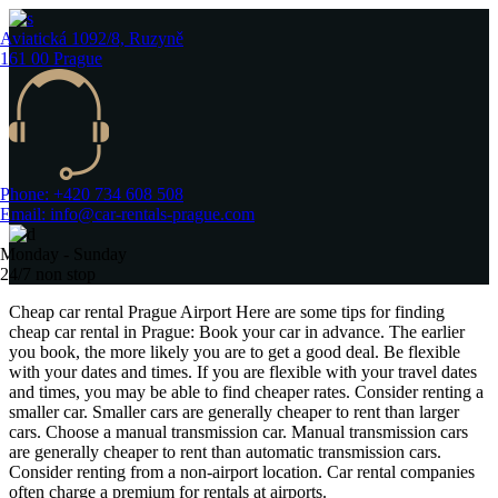
Aviatická 1092/8, Ruzyně
161 00 Prague
Phone: +420 734 608 508
Email: info@car-rentals-prague.com
Monday - Sunday
24/7 non stop
Cheap car rental Prague Airport Here are some tips for finding
cheap car rental in Prague: Book your car in advance. The earlier
you book, the more likely you are to get a good deal. Be flexible
with your dates and times. If you are flexible with your travel dates
and times, you may be able to find cheaper rates. Consider renting a
smaller car. Smaller cars are generally cheaper to rent than larger
cars. Choose a manual transmission car. Manual transmission cars
are generally cheaper to rent than automatic transmission cars.
Consider renting from a non-airport location. Car rental companies
often charge a premium for rentals at airports.