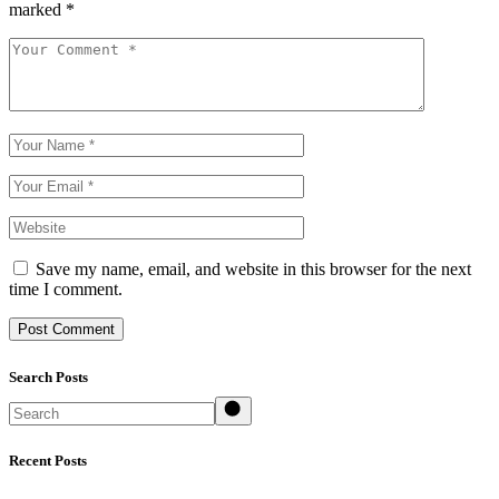
marked
*
Save my name, email, and website in this browser for the next
time I comment.
Post Comment
Search Posts
Search
Recent Posts