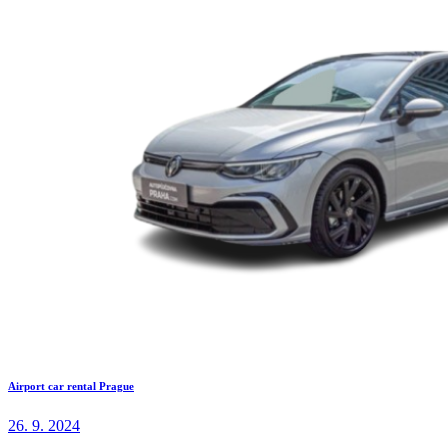
Airport car rental Prague
26. 9. 2024