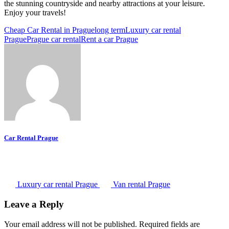
the stunning countryside and nearby attractions at your leisure.
Enjoy your travels!
Cheap Car Rental in Prague
long term
Luxury car rental
Prague
Prague car rental
Rent a car Prague
Car Rental Prague
Luxury car rental Prague
Van rental Prague
Leave a Reply
Your email address will not be published.
Required fields are