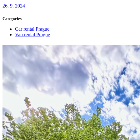
26. 9. 2024
Categories
Car rental Prague
Van rental Prague