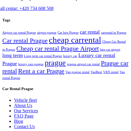
all centar: +420 734 608 508
Tags
car rental
Airport car rental Prague
airport prague
Car hire Prague
carrental in Prague
cheap carrental
Car rental Prague
Cheap Car Rental
Cheap car rental Prague Airport
in Prague
hire car airport
long term
Luxury car rental
Long term car rental Prague
luxury car
prague
Prague car
Prague
luxury cars prague
prague airport car rental
rental
Rent a car Prague
Van prague rental
VanRent
VAN rental
Van
rental Prague
Car Rental Prague
Vehicle fleet
About Us
Our Services
FAQ Page
Blog
Contact Us