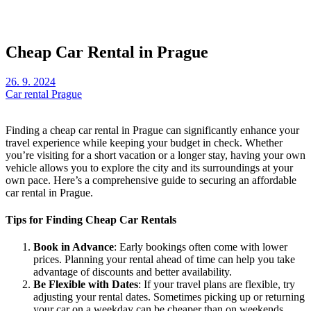
Cheap Car Rental in Prague
26. 9. 2024
Car rental Prague
Finding a cheap car rental in Prague can significantly enhance your
travel experience while keeping your budget in check. Whether
you’re visiting for a short vacation or a longer stay, having your own
vehicle allows you to explore the city and its surroundings at your
own pace. Here’s a comprehensive guide to securing an affordable
car rental in Prague.
Tips for Finding Cheap Car Rentals
Book in Advance
: Early bookings often come with lower
prices. Planning your rental ahead of time can help you take
advantage of discounts and better availability.
Be Flexible with Dates
: If your travel plans are flexible, try
adjusting your rental dates. Sometimes picking up or returning
your car on a weekday can be cheaper than on weekends.