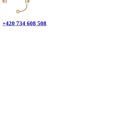
+420 734 608 508