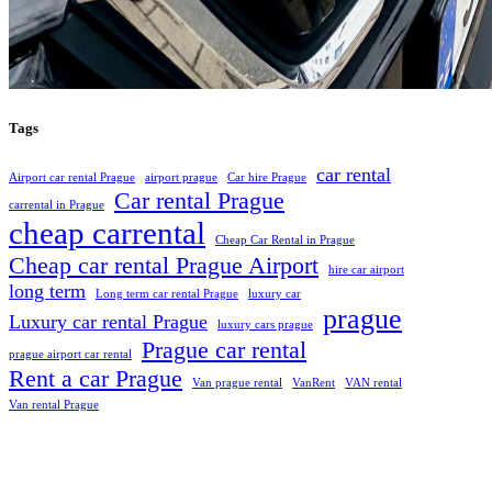
Tags
car rental
Airport car rental Prague
airport prague
Car hire Prague
Car rental Prague
carrental in Prague
cheap carrental
Cheap Car Rental in Prague
Cheap car rental Prague Airport
hire car airport
long term
Long term car rental Prague
luxury car
prague
Luxury car rental Prague
luxury cars prague
Prague car rental
prague airport car rental
Rent a car Prague
Van prague rental
VanRent
VAN rental
Van rental Prague