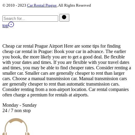
© 2010 - 2023
Car Rental Prague
, All Rights Reserved
top
Cheap car rental Prague Airport Here are some tips for finding
cheap car rental in Prague: Book your car in advance. The earlier
you book, the more likely you are to get a good deal. Be flexible
with your dates and times. If you are flexible with your travel dates
and times, you may be able to find cheaper rates. Consider renting a
smaller car. Smaller cars are generally cheaper to rent than larger
cars. Choose a manual transmission car. Manual transmission cars
are generally cheaper to rent than automatic transmission cars.
Consider renting from a non-airport location. Car rental companies
often charge a premium for rentals at airports.
Monday - Sunday
24 / 7 non stop