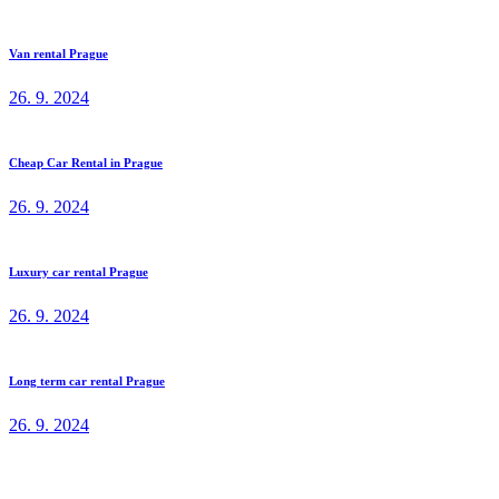
Van rental Prague
26. 9. 2024
Cheap Car Rental in Prague
26. 9. 2024
Luxury car rental Prague
26. 9. 2024
Long term car rental Prague
26. 9. 2024