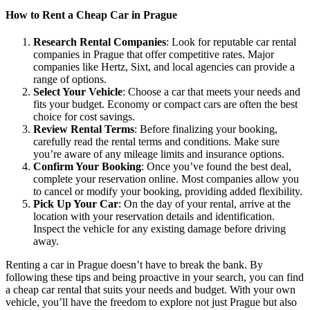
How to Rent a Cheap Car in Prague
Research Rental Companies
: Look for reputable car rental
companies in Prague that offer competitive rates. Major
companies like Hertz, Sixt, and local agencies can provide a
range of options.
Select Your Vehicle
: Choose a car that meets your needs and
fits your budget. Economy or compact cars are often the best
choice for cost savings.
Review Rental Terms
: Before finalizing your booking,
carefully read the rental terms and conditions. Make sure
you’re aware of any mileage limits and insurance options.
Confirm Your Booking
: Once you’ve found the best deal,
complete your reservation online. Most companies allow you
to cancel or modify your booking, providing added flexibility.
Pick Up Your Car
: On the day of your rental, arrive at the
location with your reservation details and identification.
Inspect the vehicle for any existing damage before driving
away.
Renting a car in Prague doesn’t have to break the bank. By
following these tips and being proactive in your search, you can find
a cheap car rental that suits your needs and budget. With your own
vehicle, you’ll have the freedom to explore not just Prague but also