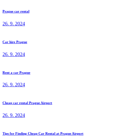
Prague car rental
26. 9. 2024
Car hire Prague
26. 9. 2024
Rent a car Prague
26. 9. 2024
Cheap car rental Prague Airport
26. 9. 2024
Tips for Finding Cheap Car Rental at Prague Airport