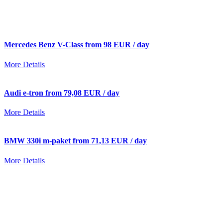
Mercedes Benz V-Class from 98 EUR / day
More Details
Audi e-tron from 79,08 EUR / day
More Details
BMW 330i m-paket from 71,13 EUR / day
More Details