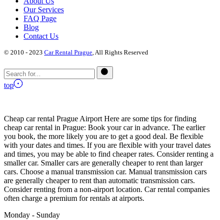
About Us
Our Services
FAQ Page
Blog
Contact Us
© 2010 - 2023
Car Rental Prague
, All Rights Reserved
top
Cheap car rental Prague Airport Here are some tips for finding
cheap car rental in Prague: Book your car in advance. The earlier
you book, the more likely you are to get a good deal. Be flexible
with your dates and times. If you are flexible with your travel dates
and times, you may be able to find cheaper rates. Consider renting a
smaller car. Smaller cars are generally cheaper to rent than larger
cars. Choose a manual transmission car. Manual transmission cars
are generally cheaper to rent than automatic transmission cars.
Consider renting from a non-airport location. Car rental companies
often charge a premium for rentals at airports.
Monday - Sunday