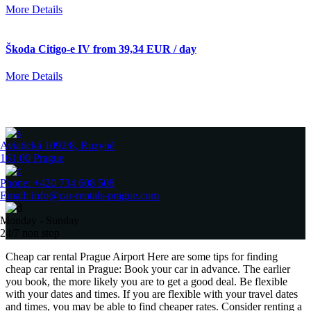
More Details
Škoda Citigo-e IV from 39,34 EUR / day
More Details
Aviatická 1092/8, Ruzyně
161 00 Prague
Phone: +420 734 608 508
Email: info@car-rentals-prague.com
Monday - Sunday
24/7 non stop
Cheap car rental Prague Airport Here are some tips for finding
cheap car rental in Prague: Book your car in advance. The earlier
you book, the more likely you are to get a good deal. Be flexible
with your dates and times. If you are flexible with your travel dates
and times, you may be able to find cheaper rates. Consider renting a