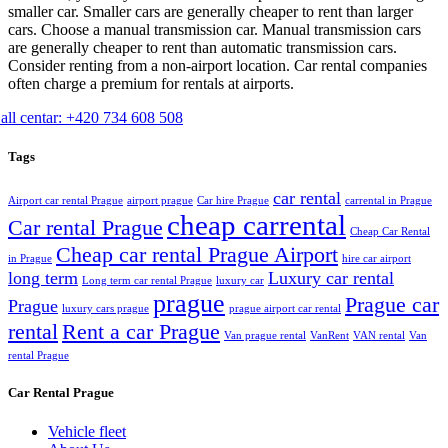
smaller car. Smaller cars are generally cheaper to rent than larger
cars. Choose a manual transmission car. Manual transmission cars
are generally cheaper to rent than automatic transmission cars.
Consider renting from a non-airport location. Car rental companies
often charge a premium for rentals at airports.
all centar: +420 734 608 508
Tags
car rental
Airport car rental Prague
airport prague
Car hire Prague
carrental in Prague
cheap carrental
Car rental Prague
Cheap Car Rental
Cheap car rental Prague Airport
in Prague
hire car airport
long term
Luxury car rental
Long term car rental Prague
luxury car
prague
Prague car
Prague
luxury cars prague
prague airport car rental
rental
Rent a car Prague
Van prague rental
VanRent
VAN rental
Van
rental Prague
Car Rental Prague
Vehicle fleet