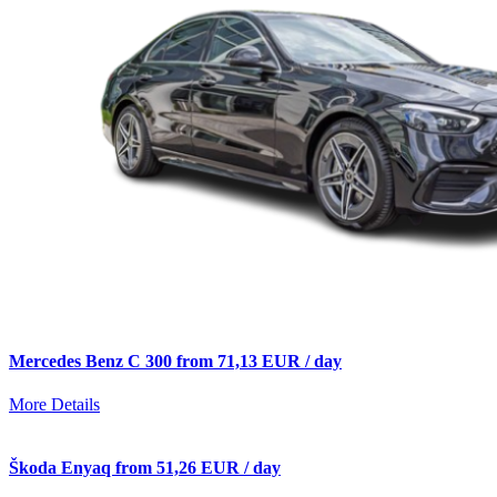
Mercedes Benz C 300 from 71,13 EUR / day
More Details
Škoda Enyaq from 51,26 EUR / day