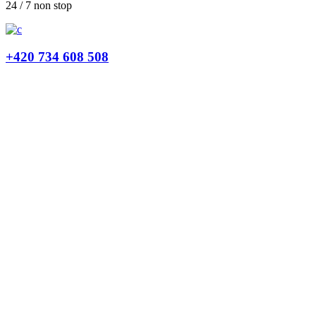
24 / 7 non stop
+420 734 608 508