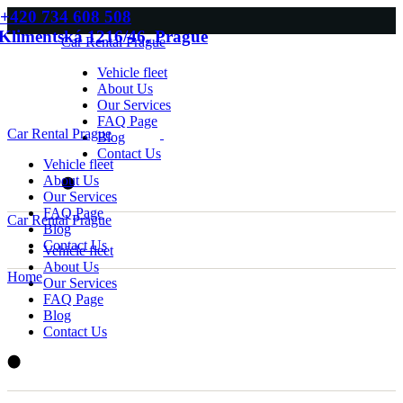
Skip
+420 734 608 508
to
Klimentská 1216/46, Prague
Car Rental Prague
the
content
Vehicle fleet
About Us
Our Services
FAQ Page
Car Rental Prague
Blog
Contact Us
Vehicle fleet
About Us
Our Services
FAQ Page
Car Rental Prague
Blog
Contact Us
Vehicle fleet
About Us
Home
Our Services
FAQ Page
Blog
Contact Us