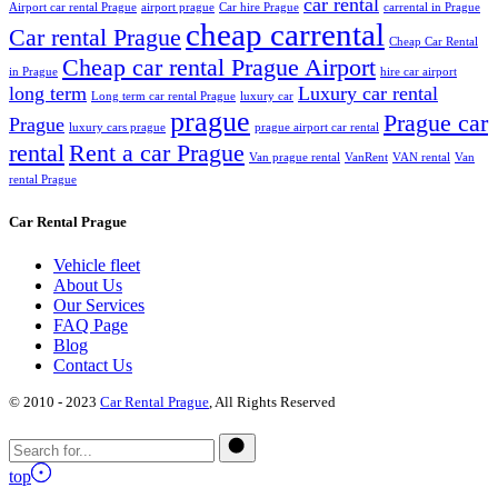
car rental
Airport car rental Prague
airport prague
Car hire Prague
carrental in Prague
cheap carrental
Car rental Prague
Cheap Car Rental
Cheap car rental Prague Airport
in Prague
hire car airport
long term
Luxury car rental
Long term car rental Prague
luxury car
prague
Prague car
Prague
luxury cars prague
prague airport car rental
rental
Rent a car Prague
Van prague rental
VanRent
VAN rental
Van
rental Prague
Car Rental Prague
Vehicle fleet
About Us
Our Services
FAQ Page
Blog
Contact Us
© 2010 - 2023
Car Rental Prague
, All Rights Reserved
top