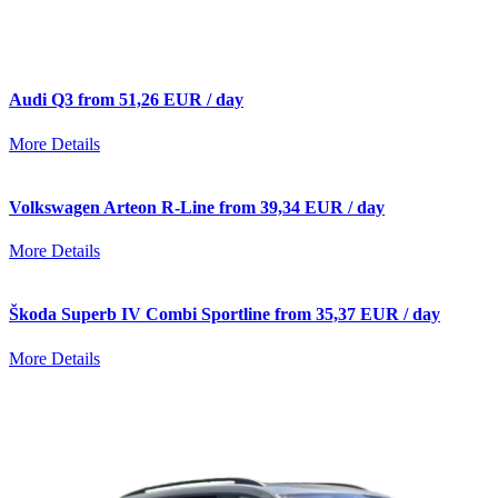
Audi Q3 from 51,26 EUR / day
More Details
Volkswagen Arteon R-Line from 39,34 EUR / day
More Details
Škoda Superb IV Combi Sportline from 35,37 EUR / day
More Details