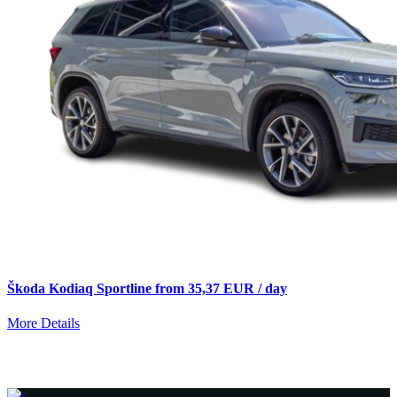
Škoda Kodiaq Sportline from 35,37 EUR / day
More Details