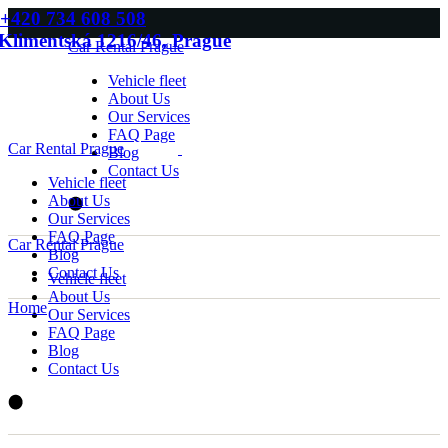
Skip
+420 734 608 508
to
Klimentská 1216/46, Prague
Car Rental Prague
the
content
Vehicle fleet
About Us
Our Services
FAQ Page
Car Rental Prague
Blog
Contact Us
Vehicle fleet
About Us
Our Services
FAQ Page
Car Rental Prague
Blog
Contact Us
Vehicle fleet
About Us
Home
Our Services
FAQ Page
Blog
Contact Us