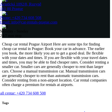
Aviatická 1092/8, Ruzyně
161 00 Prague
Phone: +420 734 608 508
Email: info@car-rentals-prague.com
Monday - Sunday
24/7 non stop
Cheap car rental Prague Airport Here are some tips for finding
cheap car rental in Prague: Book your car in advance. The earlier
you book, the more likely you are to get a good deal. Be flexible
with your dates and times. If you are flexible with your travel dates
and times, you may be able to find cheaper rates. Consider renting a
smaller car. Smaller cars are generally cheaper to rent than larger
cars. Choose a manual transmission car. Manual transmission cars
are generally cheaper to rent than automatic transmission cars.
Consider renting from a non-airport location. Car rental companies
often charge a premium for rentals at airports.
all centar: +420 734 608 508
Tags