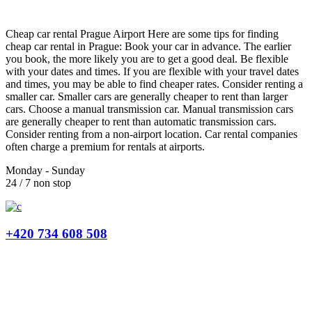
Cheap car rental Prague Airport Here are some tips for finding
cheap car rental in Prague: Book your car in advance. The earlier
you book, the more likely you are to get a good deal. Be flexible
with your dates and times. If you are flexible with your travel dates
and times, you may be able to find cheaper rates. Consider renting a
smaller car. Smaller cars are generally cheaper to rent than larger
cars. Choose a manual transmission car. Manual transmission cars
are generally cheaper to rent than automatic transmission cars.
Consider renting from a non-airport location. Car rental companies
often charge a premium for rentals at airports.
Monday - Sunday
24 / 7 non stop
+420 734 608 508