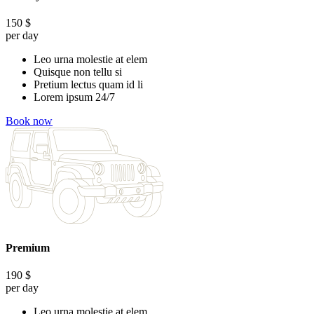
150
$
per day
Leo urna molestie at elem
Quisque non tellu si
Pretium lectus quam id li
Lorem ipsum 24/7
Book now
Premium
190
$
per day
Leo urna molestie at elem