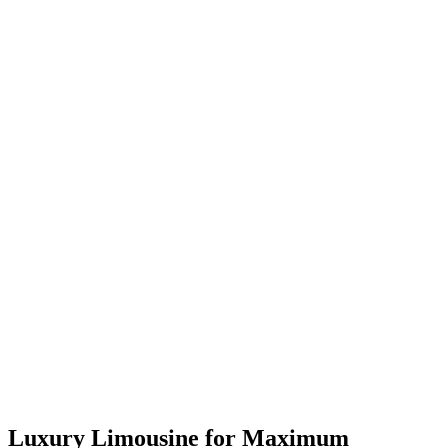
Luxury Limousine for Maximum