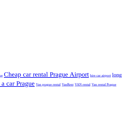
Cheap car rental Prague Airport
long
ue
hire car airport
 a car Prague
Van prague rental
VanRent
VAN rental
Van rental Prague