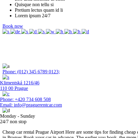
Quisque non tellu si
Pretium lectus quam id li
Lorem ipsum 24/7
Book now
Save Money With
Our Rental
Phone: (012) 345 6789 0123;
Klimentská 1216/46
110 00 Prague
Phone: +420 734 608 508
Email: info@praguerentcar.com
Monday - Sunday
24/7 non stop
Cheap car rental Prague Airport Here are some tips for finding cheap c
in Prague: Book your car in advance. The earlier you book, the more 