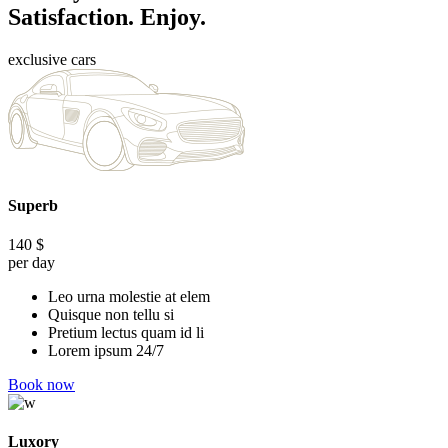
Satisfaction. Enjoy.
exclusive cars
Superb
140
$
per day
Leo urna molestie at elem
Quisque non tellu si
Pretium lectus quam id li
Lorem ipsum 24/7
Book now
Luxory