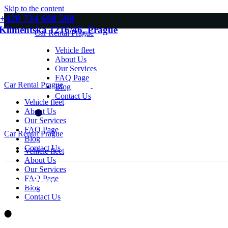
Skip to the content
+420 734 608 508
Klimentská 1216/46, Prague
Car Rental Prague
Vehicle fleet
About Us
Our Services
FAQ Page
Car Rental Prague
Blog
Contact Us
Vehicle fleet
About Us
Our Services
FAQ Page
Car Rental Prague
Blog
Contact Us
Vehicle fleet
About Us
Our Services
Pricing Packages
FAQ Page
Blog
Contact Us