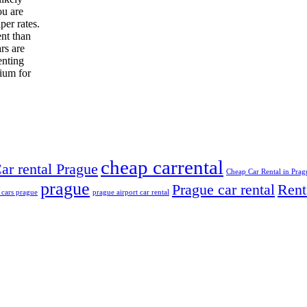
ou are
per rates.
ent than
rs are
enting
mium for
cheap carrental
ar rental Prague
Cheap Car Rental in Prag
prague
Prague car rental
Rent
 cars prague
prague airport car rental