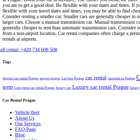
you are to get a good deal. Be flexible with your dates and times. If y
flexible with your travel dates and times, you may be able to find chea
Consider renting a smaller car. Smaller cars are generally cheaper to r
larger cars. Choose a manual transmission car. Manual transmission ca
generally cheaper to rent than automatic transmission cars. Consider r
from a non-airport location. Car rental companies often charge a pre
rentals at airports.
all centar: +420 734 608 508
Tags
C
car rental
Airport car rental Prague
airport prague
Car hire Prague
carrental in Prague
term
Luxury car rental Prague
Long term car rental Prague
luxury car
luxury
Car Rental Prague
Vehicle fleet
About Us
Our Services
FAQ Page
Blog