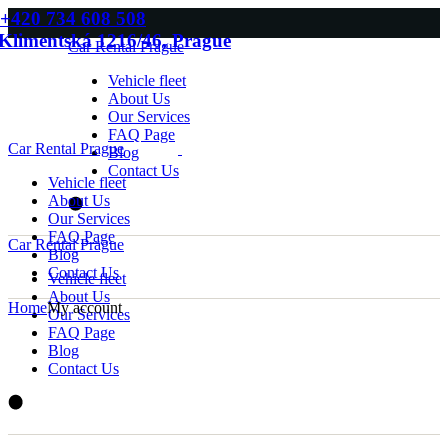
Skip
+420 734 608 508
to
Klimentská 1216/46, Prague
Car Rental Prague
the
content
Vehicle fleet
About Us
Our Services
FAQ Page
Car Rental Prague
Blog
Contact Us
Vehicle fleet
About Us
Our Services
FAQ Page
Car Rental Prague
Blog
Contact Us
Vehicle fleet
About Us
Home
My account
Our Services
FAQ Page
Blog
Contact Us