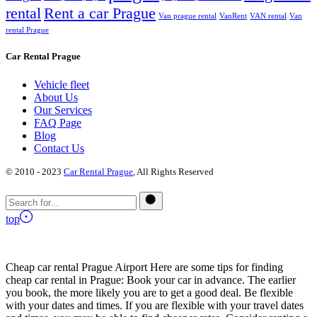
rental
Rent a car Prague
Van prague rental
VanRent
VAN rental
Van
rental Prague
Car Rental Prague
Vehicle fleet
About Us
Our Services
FAQ Page
Blog
Contact Us
© 2010 - 2023
Car Rental Prague
, All Rights Reserved
top
Cheap car rental Prague Airport Here are some tips for finding
cheap car rental in Prague: Book your car in advance. The earlier
you book, the more likely you are to get a good deal. Be flexible
with your dates and times. If you are flexible with your travel dates