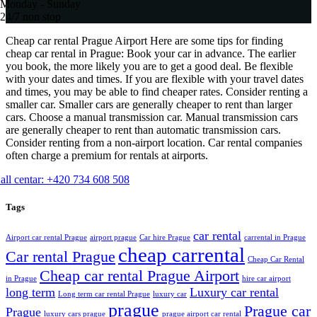
Monday - Sunday
24/7 non stop
Cheap car rental Prague Airport Here are some tips for finding
cheap car rental in Prague: Book your car in advance. The earlier
you book, the more likely you are to get a good deal. Be flexible
with your dates and times. If you are flexible with your travel dates
and times, you may be able to find cheaper rates. Consider renting a
smaller car. Smaller cars are generally cheaper to rent than larger
cars. Choose a manual transmission car. Manual transmission cars
are generally cheaper to rent than automatic transmission cars.
Consider renting from a non-airport location. Car rental companies
often charge a premium for rentals at airports.
all centar: +420 734 608 508
Tags
car rental
Airport car rental Prague
airport prague
Car hire Prague
carrental in Prague
cheap carrental
Car rental Prague
Cheap Car Rental
Cheap car rental Prague Airport
in Prague
hire car airport
long term
Luxury car rental
Long term car rental Prague
luxury car
prague
Prague car
Prague
luxury cars prague
prague airport car rental