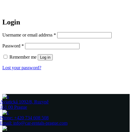
Login
Required
Username or email address
*
Required
Password
*
Remember me
Log in
Lost your password?
Aviatická 1092/8, Ruzyně
161 00 Prague
Phone: +420 734 608 508
Email: info@car-rentals-prague.com